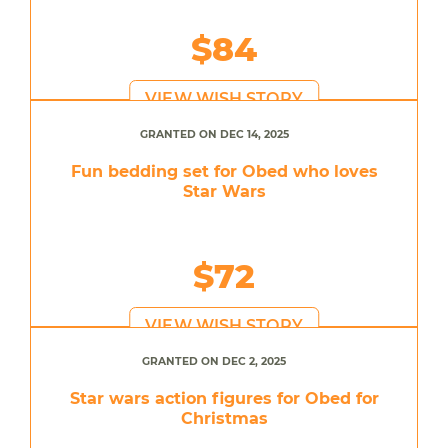
$84
VIEW WISH STORY
GRANTED ON DEC 14, 2025
Fun bedding set for Obed who loves
Star Wars
$72
VIEW WISH STORY
GRANTED ON DEC 2, 2025
Star wars action figures for Obed for
Christmas