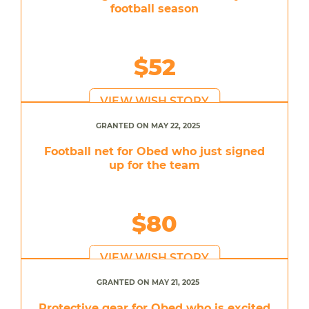
football season
$52
VIEW WISH STORY
GRANTED ON MAY 22, 2025
Football net for Obed who just signed
up for the team
$80
VIEW WISH STORY
GRANTED ON MAY 21, 2025
Protective gear for Obed who is excited