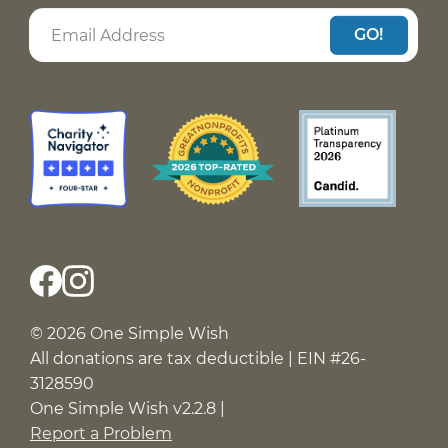
GO!
© 2026 One Simple Wish
All donations are tax deductible | EIN #26-
3128590
One Simple Wish v2.2.8 |
Report a Problem