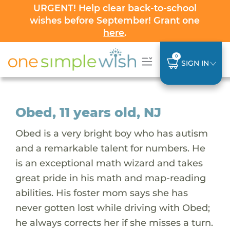
URGENT! Help clear back-to-school
wishes before September! Grant one
here
.
0
SIGN IN
Obed, 11 years old, NJ
Obed is a very bright boy who has autism
and a remarkable talent for numbers. He
is an exceptional math wizard and takes
great pride in his math and map-reading
abilities. His foster mom says she has
never gotten lost while driving with Obed;
he always corrects her if she misses a turn.