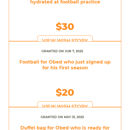
hydrated at football practice
$30
VIEW WISH STORY
GRANTED ON JUN 7, 2025
Football for Obed who just signed up
for his first season
$20
VIEW WISH STORY
GRANTED ON MAY 31, 2025
Duffel bag for Obed who is ready for