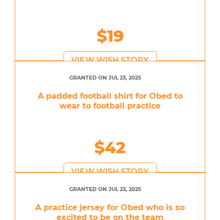
$19
VIEW WISH STORY
GRANTED ON JUL 23, 2025
A padded football shirt for Obed to
wear to football practice
$42
VIEW WISH STORY
GRANTED ON JUL 23, 2025
A practice jersey for Obed who is so
excited to be on the team