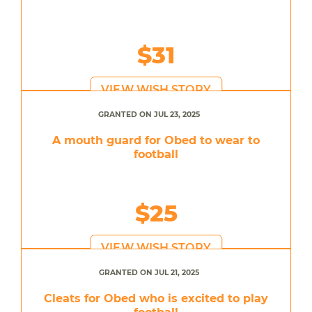
$31
VIEW WISH STORY
GRANTED ON JUL 23, 2025
A mouth guard for Obed to wear to
football
$25
VIEW WISH STORY
GRANTED ON JUL 21, 2025
Cleats for Obed who is excited to play