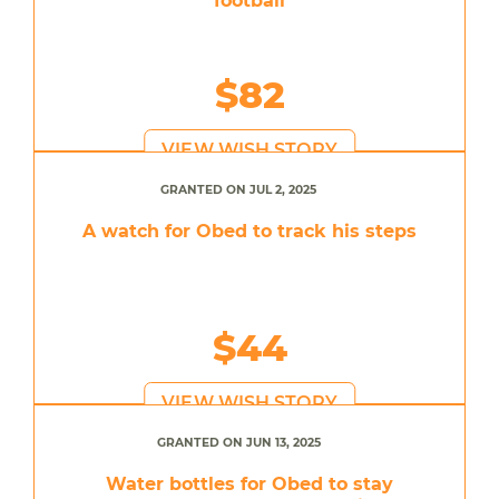
football
$82
VIEW WISH STORY
GRANTED ON JUL 2, 2025
A watch for Obed to track his steps
$44
VIEW WISH STORY
GRANTED ON JUN 13, 2025
Water bottles for Obed to stay