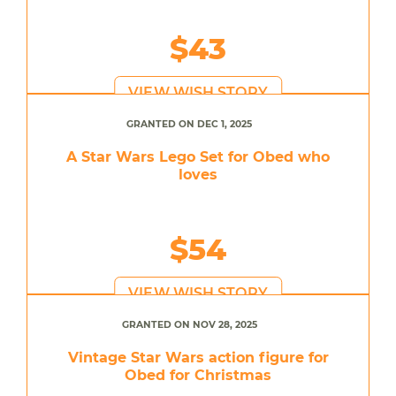
$43
VIEW WISH STORY
GRANTED ON DEC 1, 2025
A Star Wars Lego Set for Obed who
loves
$54
VIEW WISH STORY
GRANTED ON NOV 28, 2025
Vintage Star Wars action figure for
Obed for Christmas