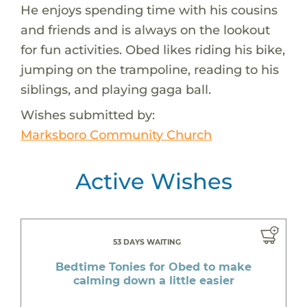
He enjoys spending time with his cousins
and friends and is always on the lookout
for fun activities. Obed likes riding his bike,
jumping on the trampoline, reading to his
siblings, and playing gaga ball.
Wishes submitted by:
Marksboro Community Church
Active Wishes
53 DAYS WAITING
Bedtime Tonies for Obed to make
calming down a little easier