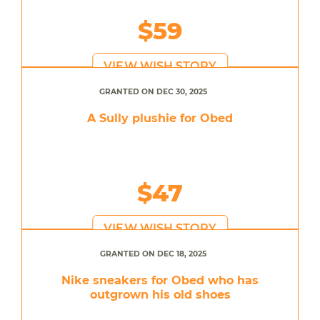
$59
VIEW WISH STORY
GRANTED ON DEC 30, 2025
A Sully plushie for Obed
$47
VIEW WISH STORY
GRANTED ON DEC 18, 2025
Nike sneakers for Obed who has
outgrown his old shoes