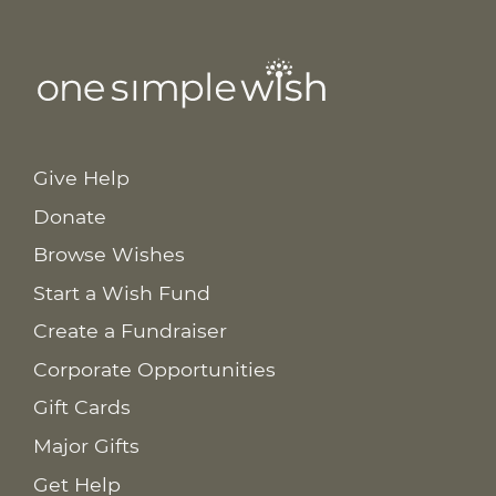
Give Help
Donate
Browse Wishes
Start a Wish Fund
Create a Fundraiser
Corporate Opportunities
Gift Cards
Major Gifts
Get Help