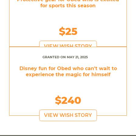
for sports this season
$25
VIEW WISH STORY
GRANTED ON MAY 21, 2025
Disney fun for Obed who can't wait to
experience the magic for himself
$240
VIEW WISH STORY