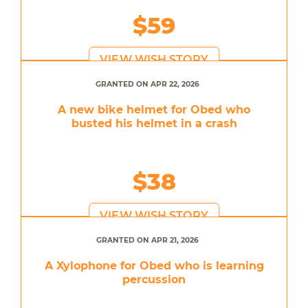
$59
VIEW WISH STORY
GRANTED ON APR 22, 2026
A new bike helmet for Obed who
busted his helmet in a crash
$38
VIEW WISH STORY
GRANTED ON APR 21, 2026
A Xylophone for Obed who is learning
percussion