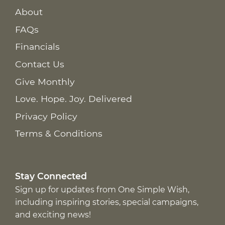
About
FAQs
Financials
Contact Us
Give Monthly
Love. Hope. Joy. Delivered
Privacy Policy
Terms & Conditions
Stay Connected
Sign up for updates from One Simple Wish,
including inspiring stories, special campaigns,
and exciting news!