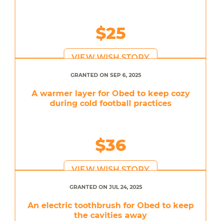
$25
VIEW WISH STORY
GRANTED ON SEP 6, 2025
A warmer layer for Obed to keep cozy
during cold football practices
$36
VIEW WISH STORY
GRANTED ON JUL 24, 2025
An electric toothbrush for Obed to keep
the cavities away