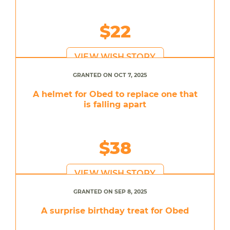
$22
VIEW WISH STORY
GRANTED ON OCT 7, 2025
A helmet for Obed to replace one that
is falling apart
$38
VIEW WISH STORY
GRANTED ON SEP 8, 2025
A surprise birthday treat for Obed