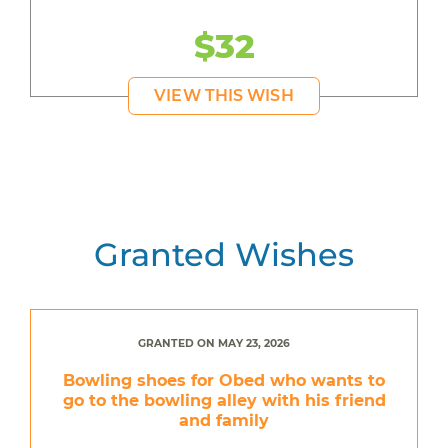
$32
VIEW THIS WISH
Granted Wishes
GRANTED ON MAY 23, 2026
Bowling shoes for Obed who wants to
go to the bowling alley with his friend
and family