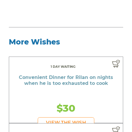
More Wishes
1 DAY WAITING
Convenient Dinner for Rilan on nights
when he is too exhausted to cook
$30
VIEW THE WISH