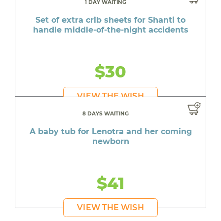
1 DAY WAITING
Set of extra crib sheets for Shanti to
handle middle-of-the-night accidents
$30
VIEW THE WISH
8 DAYS WAITING
A baby tub for Lenotra and her coming
newborn
$41
VIEW THE WISH