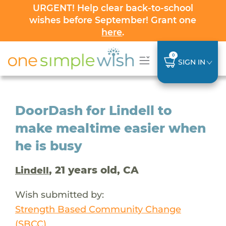
URGENT! Help clear back-to-school
wishes before September! Grant one
here
.
0
SIGN IN
DoorDash for Lindell to
make mealtime easier when
he is busy
, 21 years old, CA
Lindell
Wish submitted by:
Strength Based Community Change
(SBCC)