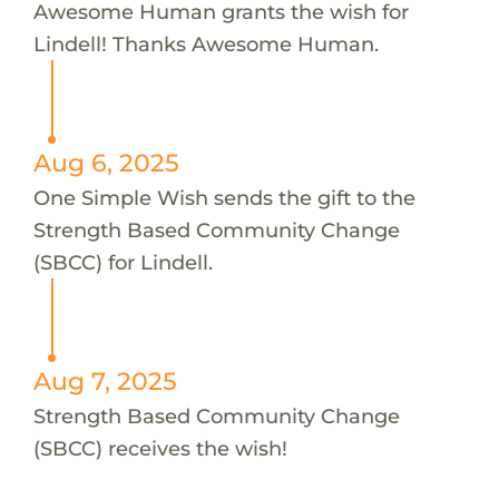
Awesome Human grants the wish for
Lindell! Thanks Awesome Human.
Aug 6, 2025
One Simple Wish sends the gift to the
Strength Based Community Change
(SBCC) for Lindell.
Aug 7, 2025
Strength Based Community Change
(SBCC) receives the wish!