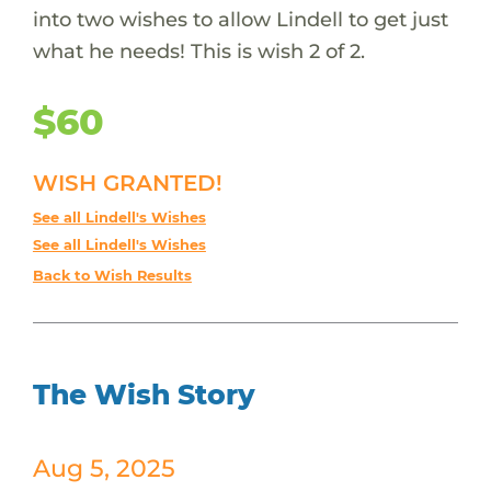
into two wishes to allow Lindell to get just
what he needs! This is wish 2 of 2.
$60
WISH GRANTED!
See all Lindell's Wishes
See all Lindell's Wishes
Back to Wish Results
The Wish Story
Aug 5, 2025