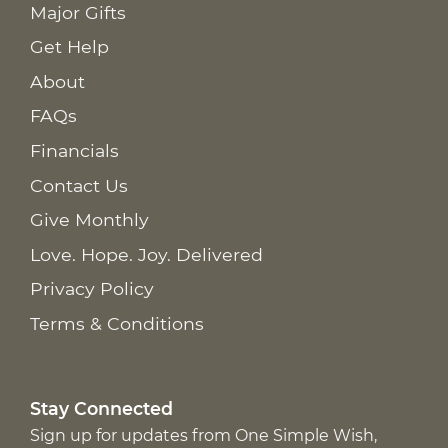
Major Gifts
Get Help
About
FAQs
Financials
Contact Us
Give Monthly
Love. Hope. Joy. Delivered
Privacy Policy
Terms & Conditions
Stay Connected
Sign up for updates from One Simple Wish,