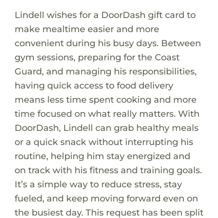
Lindell wishes for a DoorDash gift card to
make mealtime easier and more
convenient during his busy days. Between
gym sessions, preparing for the Coast
Guard, and managing his responsibilities,
having quick access to food delivery
means less time spent cooking and more
time focused on what really matters. With
DoorDash, Lindell can grab healthy meals
or a quick snack without interrupting his
routine, helping him stay energized and
on track with his fitness and training goals.
It’s a simple way to reduce stress, stay
fueled, and keep moving forward even on
the busiest day. This request has been split