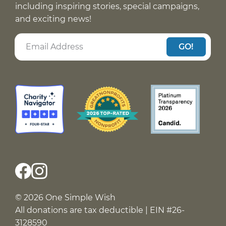
including inspiring stories, special campaigns,
and exciting news!
GO!
© 2026 One Simple Wish
All donations are tax deductible | EIN #26-
3128590