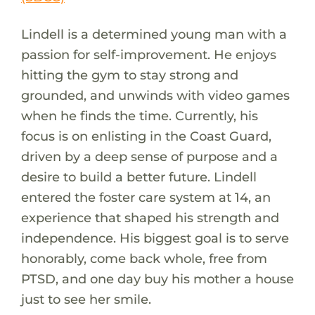
Lindell is a determined young man with a
passion for self-improvement. He enjoys
hitting the gym to stay strong and
grounded, and unwinds with video games
when he finds the time. Currently, his
focus is on enlisting in the Coast Guard,
driven by a deep sense of purpose and a
desire to build a better future. Lindell
entered the foster care system at 14, an
experience that shaped his strength and
independence. His biggest goal is to serve
honorably, come back whole, free from
PTSD, and one day buy his mother a house
just to see her smile.