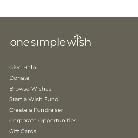
Give Help
Donate
Browse Wishes
Start a Wish Fund
Create a Fundraiser
Corporate Opportunities
Gift Cards