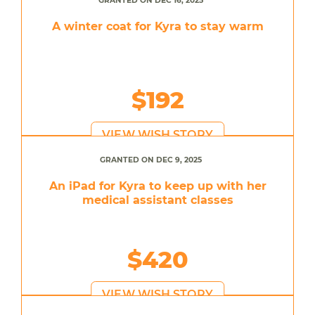
GRANTED ON DEC 16, 2025
A winter coat for Kyra to stay warm
$192
VIEW WISH STORY
GRANTED ON DEC 9, 2025
An iPad for Kyra to keep up with her
medical assistant classes
$420
VIEW WISH STORY