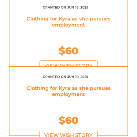
GRANTED ON JUN 18, 2025
Clothing for Kyra as she pursues
employment
$60
VIEW WISH STORY
GRANTED ON JUN 10, 2025
Clothing for Kyra as she pursues
employment
$60
VIEW WISH STORY