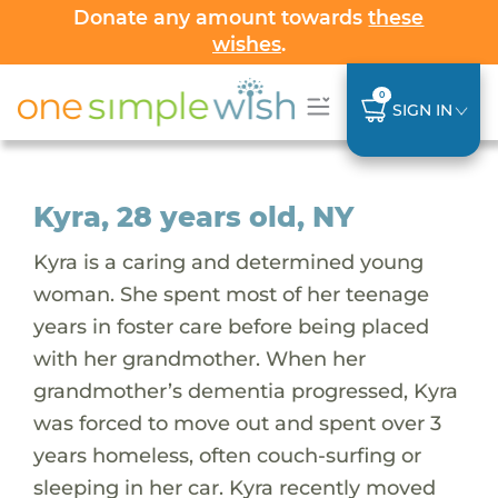
Donate any amount towards
these
wishes
.
0
SIGN IN
Kyra, 28 years old, NY
Kyra is a caring and determined young
woman. She spent most of her teenage
years in foster care before being placed
with her grandmother. When her
grandmother’s dementia progressed, Kyra
was forced to move out and spent over 3
years homeless, often couch-surfing or
sleeping in her car. Kyra recently moved