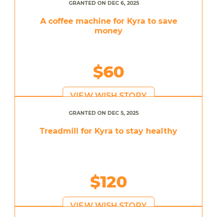
GRANTED ON DEC 6, 2025
A coffee machine for Kyra to save
money
$60
VIEW WISH STORY
GRANTED ON DEC 5, 2025
Treadmill for Kyra to stay healthy
$120
VIEW WISH STORY