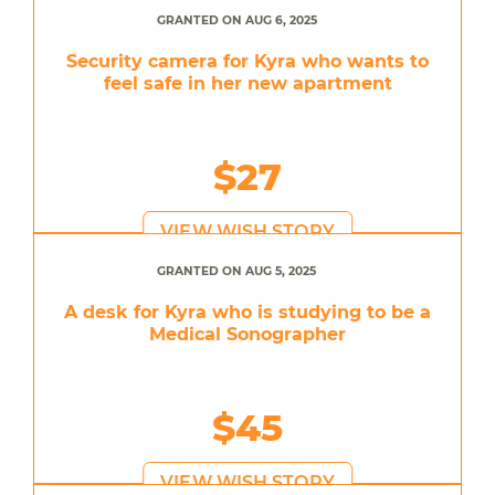
GRANTED ON AUG 6, 2025
Security camera for Kyra who wants to
feel safe in her new apartment
$27
VIEW WISH STORY
GRANTED ON AUG 5, 2025
A desk for Kyra who is studying to be a
Medical Sonographer
$45
VIEW WISH STORY