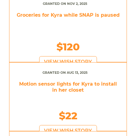
GRANTED ON NOV 2, 2025
Groceries for Kyra while SNAP is paused
$120
VIEW WISH STORY
GRANTED ON AUG 13, 2025
Motion sensor lights for Kyra to install
in her closet
$22
VIEW WISH STORY