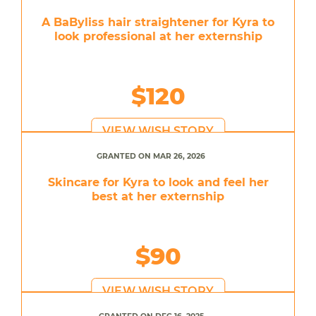
A BaByliss hair straightener for Kyra to
look professional at her externship
$120
VIEW WISH STORY
GRANTED ON MAR 26, 2026
Skincare for Kyra to look and feel her
best at her externship
$90
VIEW WISH STORY