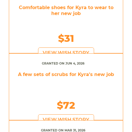
Comfortable shoes for Kyra to wear to
her new job
$31
VIEW WISH STORY
GRANTED ON JUN 4, 2026
A few sets of scrubs for Kyra's new job
$72
VIEW WISH STORY
GRANTED ON MAR 31, 2026