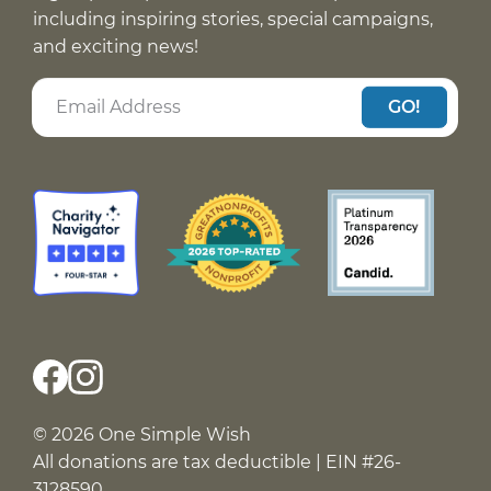
including inspiring stories, special campaigns,
and exciting news!
GO!
© 2026 One Simple Wish
All donations are tax deductible | EIN #26-
3128590