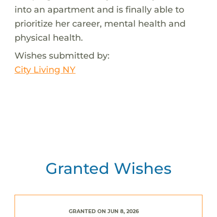
into an apartment and is finally able to
prioritize her career, mental health and
physical health.
Wishes submitted by:
City Living NY
Granted Wishes
GRANTED ON JUN 8, 2026