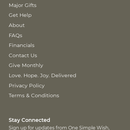
Major Gifts
Get Help
About
FAQs
Financials
Contact Us
Give Monthly
Love. Hope. Joy. Delivered
Privacy Policy
Terms & Conditions
Stay Connected
Sign up for updates from One Simple Wish,