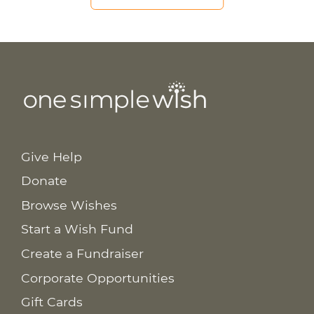
Give Help
Donate
Browse Wishes
Start a Wish Fund
Create a Fundraiser
Corporate Opportunities
Gift Cards